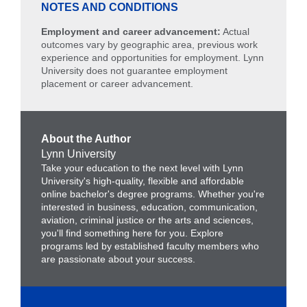
NOTES AND CONDITIONS
Employment and career advancement:
Actual
outcomes vary by geographic area, previous work
experience and opportunities for employment. Lynn
University does not guarantee employment
placement or career advancement.
About the Author
Lynn University
Take your education to the next level with Lynn
University's high-quality, flexible and affordable
online bachelor's degree programs. Whether you're
interested in business, education, communication,
aviation, criminal justice or the arts and sciences,
you'll find something here for you. Explore
programs led by established faculty members who
are passionate about your success.