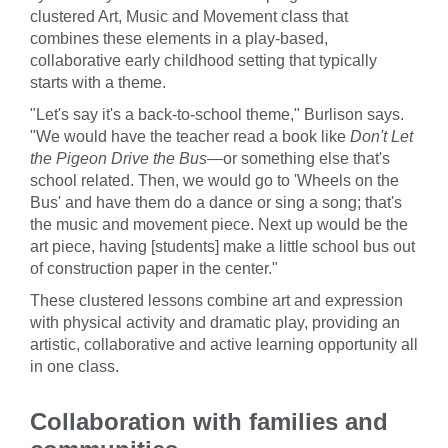
clustered Art, Music and Movement class that
combines these elements in a play-based,
collaborative early childhood setting that typically
starts with a theme.
"Let's say it's a back-to-school theme," Burlison says.
"We would have the teacher read a book like
Don't Let
the Pigeon Drive the Bus—
or something else that's
school related. Then, we would go to 'Wheels on the
Bus' and have them do a dance or sing a song; that's
the music and movement piece. Next up would be the
art piece, having [students] make a little school bus out
of construction paper in the center."
These clustered lessons combine art and expression
with physical activity and dramatic play, providing an
artistic, collaborative and active learning opportunity all
in one class.
Collaboration with families and