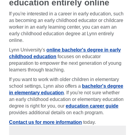
education entirely online
If you're interested in a career in early education, such
as becoming an early childhood educator or childcare
worker in an early learning center, you can earn an
early childhood education degree at Lynn entirely
online.
Lynn University's
online bachelor's degree in early
childhood education
focuses on educator
preparation to empower the next generation of young
learners through teaching.
If you want to work with older children in elementary
school settings, Lynn also offers a
bachelor's degree
in elementary education
. If you're not sure whether
an early childhood education or elementary education
degree is right for you, our
education career guide
provides additional details on each program.
Contact us for more information
today.