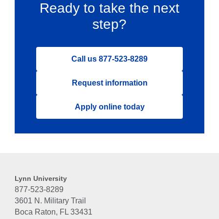
Ready to take the next
step?
Call us 877-523-8289
Request information
Apply online today
Lynn University
877-523-8289
3601 N. Military Trail
Boca Raton, FL 33431