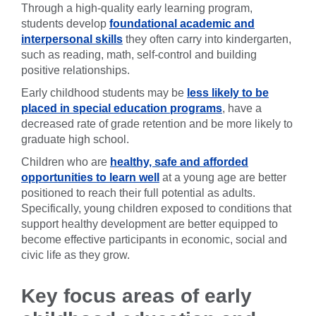
Through a high-quality early learning program,
students develop
foundational academic and
interpersonal skills
they often carry into kindergarten,
such as reading, math, self-control and building
positive relationships.
Early childhood students may be
less likely to be
placed in special education programs
, have a
decreased rate of grade retention and be more likely to
graduate high school.
Children who are
healthy, safe and afforded
opportunities to learn well
at a young age are better
positioned to reach their full potential as adults.
Specifically, young children exposed to conditions that
support healthy development are better equipped to
become effective participants in economic, social and
civic life as they grow.
Key focus areas of early