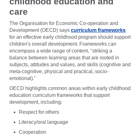
childhood education and
care
The Organisation for Economic Co-operation and
Development (OECD) says
curriculum frameworks
for an effective early childhood program should support
children's overall development. Frameworks can
encompass a wide range of content, "striking a
balance between learning areas that are rooted in
subjects, attitudes and values, and skills (cognitive and
meta-cognitive, physical and practical, socio-
emotional)."
OECD highlights common areas within early childhood
education curriculum frameworks that support
development, including:
Respect for others
Literacy/oral language
Cooperation