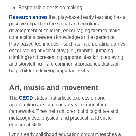
Responsible decision-making
Research shows
that play-based early learning has a
positive impact on the social and emotional
development of children, encouraging them to make
connections between knowledge and experience.
Play-based techniques—such as incorporating games,
encouraging physical play (i.e., running, jumping,
climbing) and presenting opportunities for roleplaying
and storytelling—are common approaches that can
help children develop important skills.
Art, music and movement
The
OECD
states that artistic expression and
appreciation are common areas in curriculum
frameworks. They help children build cognitive and
metacognitive, physical and practical, and socio-
emotional skills.
Lynn's early childhood education program teaches a