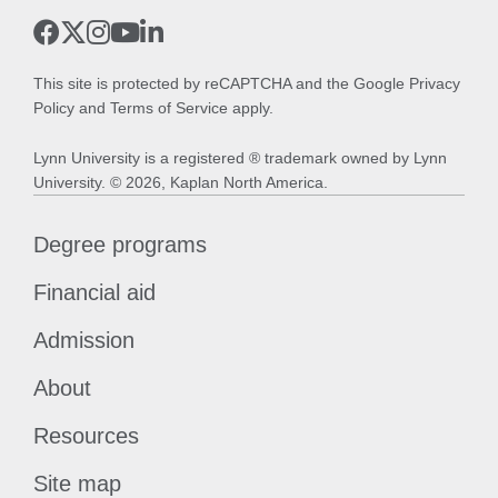
This site is protected by reCAPTCHA and the Google
Privacy
Policy
and
Terms of Service
apply.
Lynn University is a registered ® trademark owned by Lynn
University. © 2026, Kaplan North America.
Degree programs
Financial aid
Admission
About
Resources
Site map