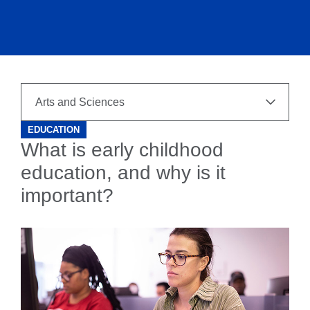
EDUCATION
What is early childhood
education, and why is it
important?