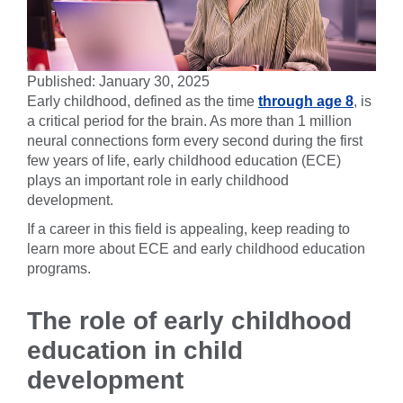
Published: January 30, 2025
Early childhood, defined as the time
through age 8
, is
a critical period for the brain. As more than 1 million
neural connections form every second during the first
few years of life, early childhood education (ECE)
plays an important role in early childhood
development.
If a career in this field is appealing, keep reading to
learn more about ECE and early childhood education
programs.
The role of early childhood
education in child
development