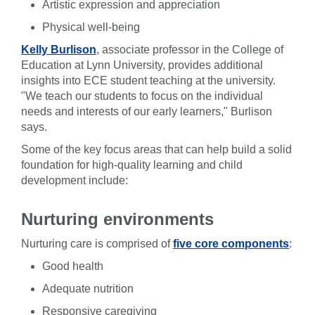
Artistic expression and appreciation
Physical well-being
Kelly Burlison
, associate professor in the College of
Education at Lynn University, provides additional
insights into ECE student teaching at the university.
"We teach our students to focus on the individual
needs and interests of our early learners," Burlison
says.
Some of the key focus areas that can help build a solid
foundation for high-quality learning and child
development include:
Nurturing environments
Nurturing care is comprised of
five core components
:
Good health
Adequate nutrition
Responsive caregiving