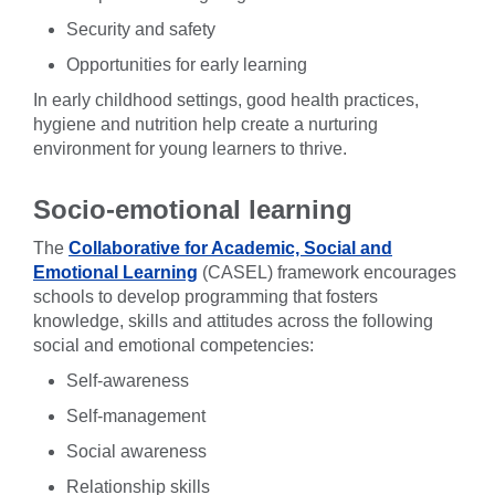
Security and safety
Opportunities for early learning
In early childhood settings, good health practices,
hygiene and nutrition help create a nurturing
environment for young learners to thrive.
Socio-emotional learning
The
Collaborative for Academic, Social and
Emotional Learning
(CASEL) framework encourages
schools to develop programming that fosters
knowledge, skills and attitudes across the following
social and emotional competencies:
Self-awareness
Self-management
Social awareness
Relationship skills