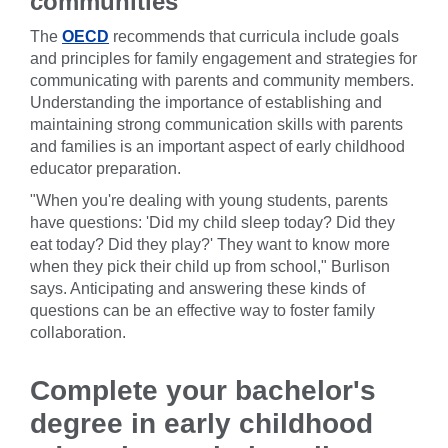
communities
The
OECD
recommends that curricula include goals
and principles for family engagement and strategies for
communicating with parents and community members.
Understanding the importance of establishing and
maintaining strong communication skills with parents
and families is an important aspect of early childhood
educator preparation.
"When you're dealing with young students, parents
have questions: 'Did my child sleep today? Did they
eat today? Did they play?' They want to know more
when they pick their child up from school," Burlison
says. Anticipating and answering these kinds of
questions can be an effective way to foster family
collaboration.
Complete your bachelor's
degree in early childhood