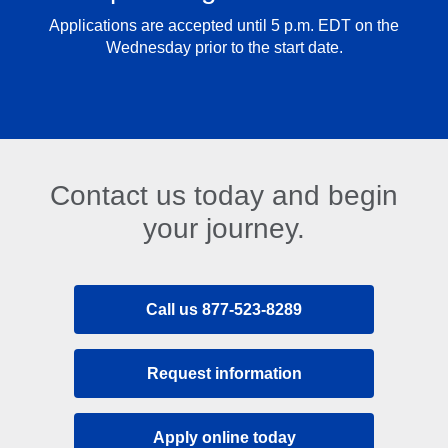
Applications are accepted until 5 p.m. EDT on the
Wednesday prior to the start date.
Contact us today and begin
your journey.
Call us 877-523-8289
Request information
Apply online today