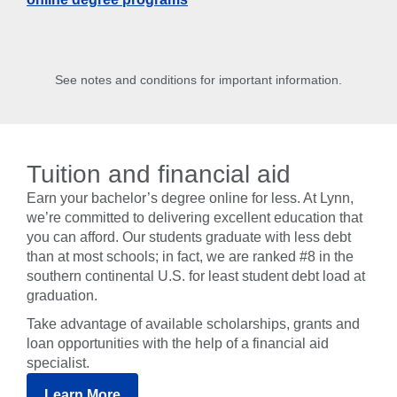
See notes and conditions for important information.
Tuition and financial aid
Earn your bachelor’s degree online for less. At Lynn,
we’re committed to delivering excellent education that
you can afford. Our students graduate with less debt
than at most schools; in fact, we are ranked #8 in the
southern continental U.S. for least student debt load at
graduation.
Take advantage of available scholarships, grants and
loan opportunities with the help of a financial aid
specialist.
Learn More