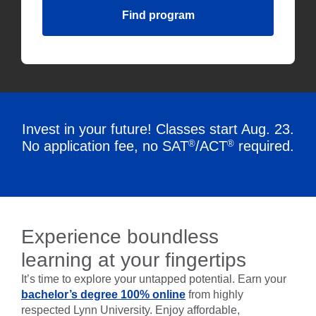
Find program
Invest in your future! Classes start Aug. 23.
®
®
No application fee, no SAT
/ACT
required.
Experience boundless
learning at your fingertips
It’s time to explore your untapped potential. Earn your
bachelor’s degree 100% online
from highly
respected Lynn University. Enjoy affordable,