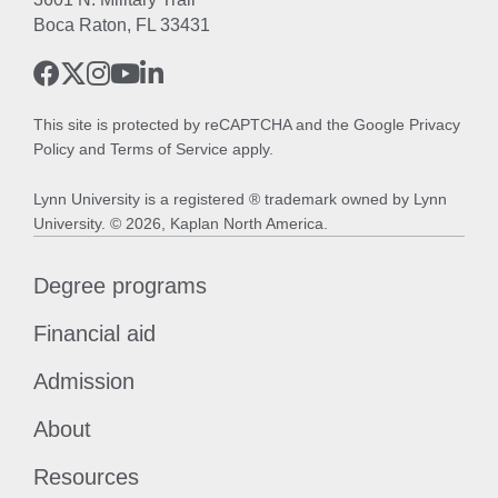
Boca Raton, FL 33431
This site is protected by reCAPTCHA and the Google
Privacy
Policy
and
Terms of Service
apply.
Lynn University is a registered ® trademark owned by Lynn
University. © 2026, Kaplan North America.
Degree programs
Financial aid
Admission
About
Resources