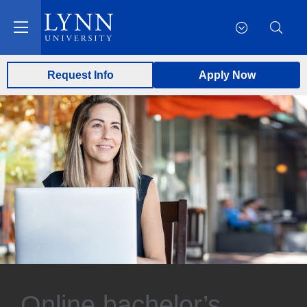
Request Info
Apply Now
Online bachelor’s