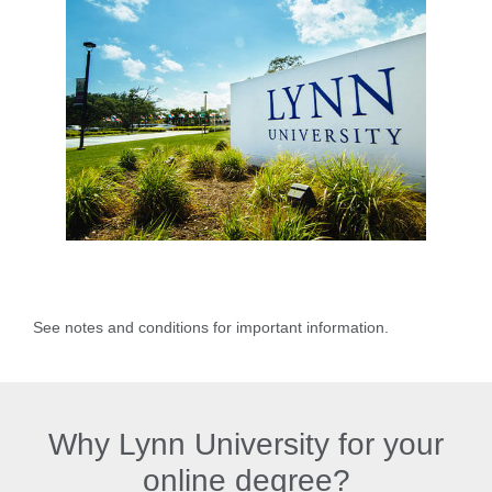
See notes and conditions for important information.
Why Lynn University for your
online degree?