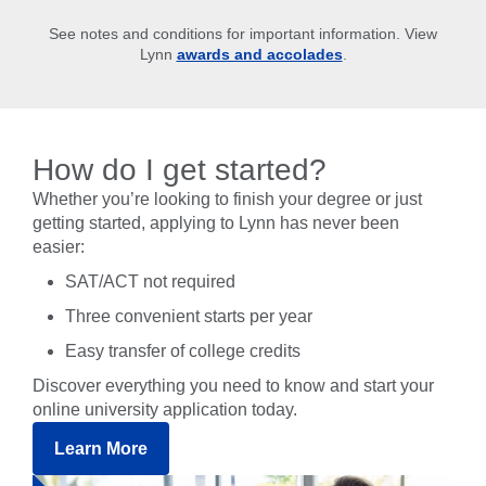
See notes and conditions for important information. View
Lynn
awards and accolades
.
How do I get started?
Whether you’re looking to finish your degree or just
getting started, applying to Lynn has never been
easier:
SAT/ACT not required
Three convenient starts per year
Easy transfer of college credits
Discover everything you need to know and start your
online university application today.
Learn More