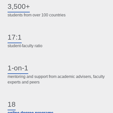
3,500+
students from over 100 countries
17:1
student-faculty ratio
1-on-1
mentoring and support from academic advisers, faculty
experts and peers
18
online degree programs