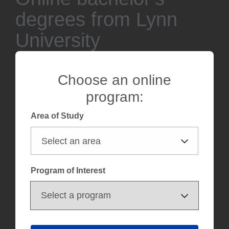
degrees from Lynn
University
Choose an online
program:
Area of Study
Program of Interest