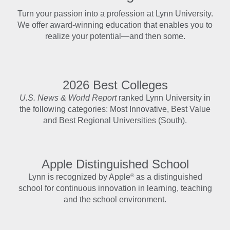
Turn your passion into a profession at Lynn University.
We offer award-winning education that enables you to
realize your potential—and then some.
2026 Best Colleges
U.S. News & World Report
ranked Lynn University in
the following categories: Most Innovative, Best Value
and Best Regional Universities (South).
Apple Distinguished School
®
Lynn is recognized by Apple
as a distinguished
school for continuous innovation in learning, teaching
and the school environment.