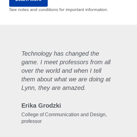
See notes and conditions for important information.
Technology has changed the
game. I meet professors from all
over the world and when I tell
them about what we are doing at
Lynn, they are amazed.
Erika Grodzki
College of Communication and Design,
professor