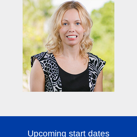
Upcoming start dates