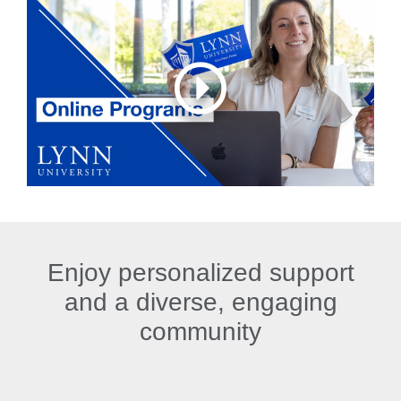
Enjoy personalized support
and a diverse, engaging
community