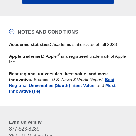
NOTES AND CONDITIONS
Academic statistics:
Academic statistics as of fall 2023
®
Apple trademark:
Apple
is a registered trademark of Apple
Inc.
Best regional universities, best value, and most
innovative:
Sources:
U.S. News & World Report,
Best
Regional Universities (South)
,
Best Value
, and
Most
Innovative (tie)
Lynn University
877-523-8289
3601 N. Military Trail