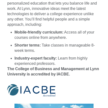
personalized education that lets you balance life and
work. At Lynn, innovative ideas meet the latest
technologies to deliver a college experience unlike
any other. You’ll find helpful people and a simple
approach, including:
Mobile-friendly curriculum:
Access all of your
courses online from anywhere.
Shorter terms:
Take classes in manageable 8-
week terms.
Industry-expert faculty:
Learn from highly
experienced professors.
The College of Business and Management at Lynn
University is accredited by IACBE.