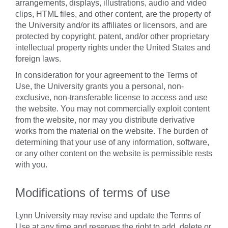
arrangements, displays, illustrations, audio and video
clips, HTML files, and other content, are the property of
the University and/or its affiliates or licensors, and are
protected by copyright, patent, and/or other proprietary
intellectual property rights under the United States and
foreign laws.
In consideration for your agreement to the Terms of
Use, the University grants you a personal, non-
exclusive, non-transferable license to access and use
the website. You may not commercially exploit content
from the website, nor may you distribute derivative
works from the material on the website. The burden of
determining that your use of any information, software,
or any other content on the website is permissible rests
with you.
Modifications of terms of use
Lynn University may revise and update the Terms of
Use at any time and reserves the right to add, delete or