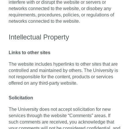
interfere with or disrupt the website or servers or
networks connected to the website, or disobey any
requirements, procedures, policies, or regulations of
networks connected to the website.
Intellectual Property
Links to other sites
The website includes hyperlinks to other sites that are
controlled and maintained by others. The University is
not responsible for the content, products or services
offered on any third-party website.
Solicitation
The University does not accept solicitation for new
services through the website “Comments” areas. If
such comments are received, you acknowledge that
your comments will not be considered confidential, and