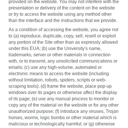
provided on the website. You may not interfere with the
presentation or delivery of the content on the website
or try to access the website using any method other
than the interface and the instructions that we provide.
As a condition of accessing the website, you agree not
to (a) reproduce, duplicate, copy, sell, resell or exploit
any portion of the Site other than as expressly allowed
under this EUA; (b) use the University's name,
trademarks, server or other materials in connection
with, or to transmit, any unsolicited communications or
emails; (c) use any high-volume, automated or
electronic means to access the website (including
without limitation, robots, spiders, scripts or web-
scraping tools); (d) frame the website, place pop-up
windows over its pages or otherwise affect the display
of its page; (e) use any manual process to monitor or
copy any of the material on the website or for any other
unauthorized purpose; (f) introduce any viruses, Trojan
horses, worms, logic bombs or other material which is
malicious or technologically harmful; or (g) otherwise