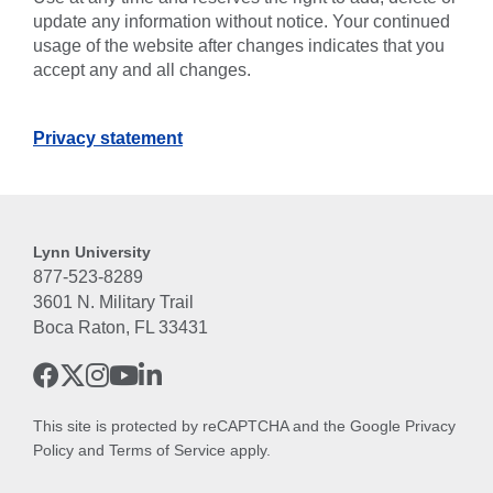
update any information without notice. Your continued
usage of the website after changes indicates that you
accept any and all changes.
Privacy statement
Lynn University
877-523-8289
3601 N. Military Trail
Boca Raton, FL 33431
This site is protected by reCAPTCHA and the Google
Privacy
Policy
and
Terms of Service
apply.