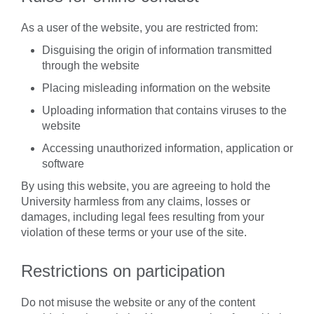
As a user of the website, you are restricted from:
Disguising the origin of information transmitted
through the website
Placing misleading information on the website
Uploading information that contains viruses to the
website
Accessing unauthorized information, application or
software
By using this website, you are agreeing to hold the
University harmless from any claims, losses or
damages, including legal fees resulting from your
violation of these terms or your use of the site.
Restrictions on participation
Do not misuse the website or any of the content