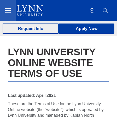
Request Info
Apply Now
LYNN UNIVERSITY
ONLINE WEBSITE
TERMS OF USE
Last updated: April 2021
These are the Terms of Use for the Lynn University
Online website (the "website"), which is operated by
Lynn University and managed by Kaplan North