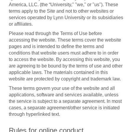
America, LLC. (the “University," "we," or "us"). These
terms apply to the Site and not to other websites or
services operated by Lynn University or its subsidiaries
or affiliates.
Please read through the Terms of Use before
accessing the website. These terms cover the website
pages and is intended to define the terms and
conditions that website users must adhere to in order
to access the website. By accessing this website, you
are agreeing to be bound by the terms of use and other
applicable laws. The materials contained in this
website are protected by copyright and trademark law.
These terms govern your use of the website and all
applications, software and services available, unless
the service is subject to a separate agreement. In most
cases, a separate agreement/other service is initiated
through hyperlinked text.
Rules for online conduct