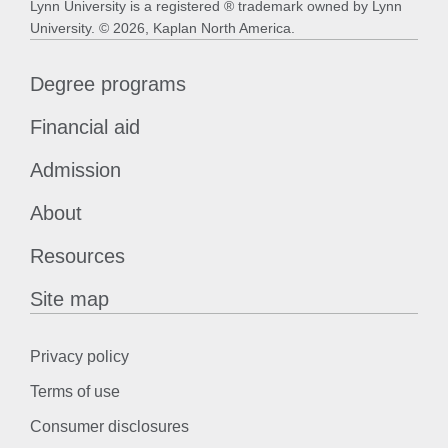
Lynn University is a registered ® trademark owned by Lynn
University. © 2026, Kaplan North America.
Degree programs
Financial aid
Admission
About
Resources
Site map
Privacy policy
Terms of use
Consumer disclosures