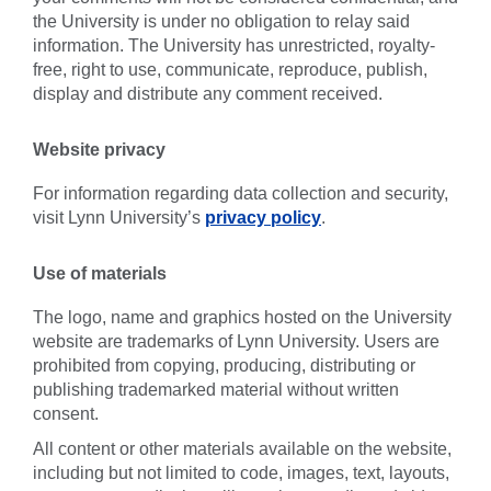
the University is under no obligation to relay said
information. The University has unrestricted, royalty-
free, right to use, communicate, reproduce, publish,
display and distribute any comment received.
Website privacy
For information regarding data collection and security,
visit Lynn University’s
privacy policy
.
Use of materials
The logo, name and graphics hosted on the University
website are trademarks of Lynn University. Users are
prohibited from copying, producing, distributing or
publishing trademarked material without written
consent.
All content or other materials available on the website,
including but not limited to code, images, text, layouts,