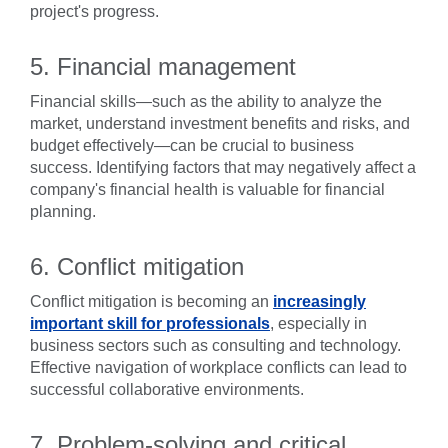
project's progress.
5. Financial management
Financial skills—such as the ability to analyze the
market, understand investment benefits and risks, and
budget effectively—can be crucial to business
success. Identifying factors that may negatively affect a
company's financial health is valuable for financial
planning.
6. Conflict mitigation
Conflict mitigation is becoming an
increasingly
important skill for professionals
, especially in
business sectors such as consulting and technology.
Effective navigation of workplace conflicts can lead to
successful collaborative environments.
7. Problem-solving and critical