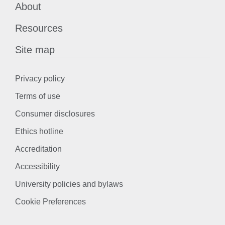
About
Resources
Site map
Privacy policy
Terms of use
Consumer disclosures
Ethics hotline
Accreditation
Accessibility
University policies and bylaws
Cookie Preferences