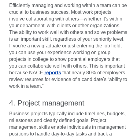
Efficiently managing and working within a team can be
crucial to business success. Most work projects
involve collaborating with others—whether it's within
your department, with clients or other organizations.
The ability to work well with others and solve problems
is an important skill, regardless of your seniority level.
If you're a new graduate or just entering the job field,
you can use your experience working on group
projects in college to show potential employers that
you can collaborate well with others. This is important
because NACE
reports
that nearly 80% of employers
review resumes for evidence of a candidate's “ability to
work in a team."
4. Project management
Business projects typically include timelines, budgets,
milestones and clearly defined goals. Project
management skills enable individuals in management
positions to handle day-to-day tasks and track a