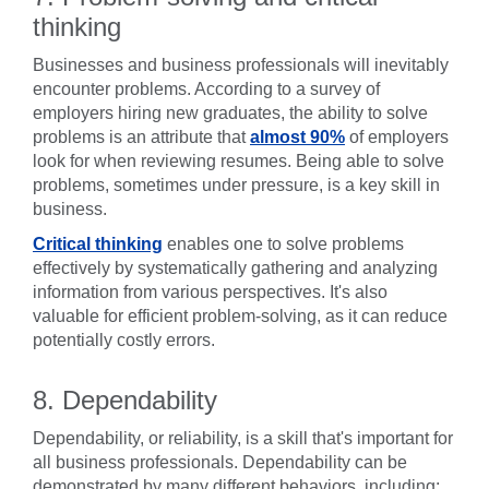
thinking
Businesses and business professionals will inevitably
encounter problems. According to a survey of
employers hiring new graduates, the ability to solve
problems is an attribute that
almost 90%
of employers
look for when reviewing resumes. Being able to solve
problems, sometimes under pressure, is a key skill in
business.
Critical thinking
enables one to solve problems
effectively by systematically gathering and analyzing
information from various perspectives. It's also
valuable for efficient problem-solving, as it can reduce
potentially costly errors.
8. Dependability
Dependability, or reliability, is a skill that's important for
all business professionals. Dependability can be
demonstrated by many different behaviors, including: