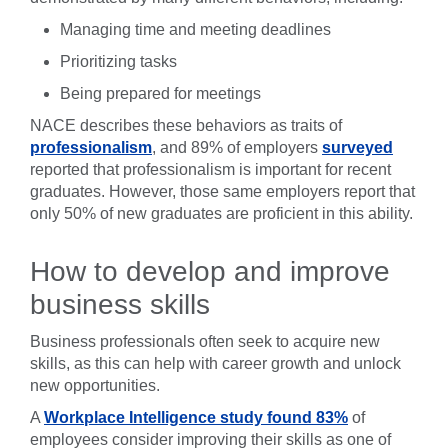
Managing time and meeting deadlines
Prioritizing tasks
Being prepared for meetings
NACE describes these behaviors as traits of
professionalism
, and 89% of employers
surveyed
reported that professionalism is important for recent
graduates. However, those same employers report that
only 50% of new graduates are proficient in this ability.
How to develop and improve
business skills
Business professionals often seek to acquire new
skills, as this can help with career growth and unlock
new opportunities.
A
Workplace Intelligence study found 83%
of
employees consider improving their skills as one of