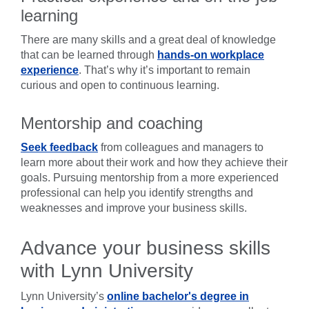
learning
There are many skills and a great deal of knowledge
that can be learned through
hands-on workplace
experience
. That’s why it’s important to remain
curious and open to continuous learning.
Mentorship and coaching
Seek feedback
from colleagues and managers to
learn more about their work and how they achieve their
goals. Pursuing mentorship from a more experienced
professional can help you identify strengths and
weaknesses and improve your business skills.
Advance your business skills
with Lynn University
Lynn University’s
online bachelor's degree in