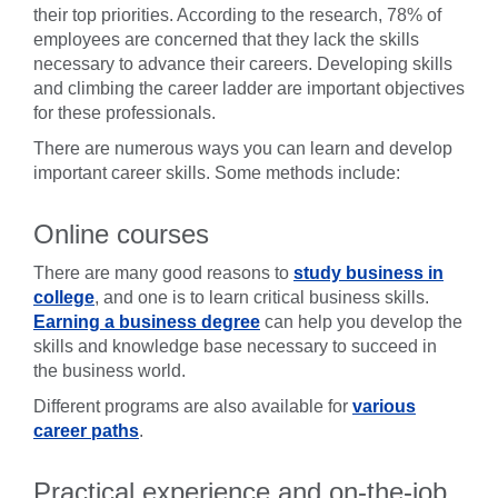
their top priorities. According to the research, 78% of
employees are concerned that they lack the skills
necessary to advance their careers. Developing skills
and climbing the career ladder are important objectives
for these professionals.
There are numerous ways you can learn and develop
important career skills. Some methods include:
Online courses
There are many good reasons to
study business in
college
, and one is to learn critical business skills.
Earning a business degree
can help you develop the
skills and knowledge base necessary to succeed in
the business world.
Different programs are also available for
various
career paths
.
Practical experience and on-the-job