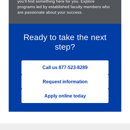
you'll find something here for you. Explore
programs led by established faculty members who
are passionate about your success.
Ready to take the next
step?
Call us 877-523-8289
Request information
Apply online today