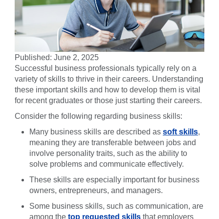
Published: June 2, 2025
Successful business professionals typically rely on a
variety of skills to thrive in their careers. Understanding
these important skills and how to develop them is vital
for recent graduates or those just starting their careers.
Consider the following regarding business skills:
Many business skills are described as
soft skills
,
meaning they are transferable between jobs and
involve personality traits, such as the ability to
solve problems and communicate effectively.
These skills are especially important for business
owners, entrepreneurs, and managers.
Some business skills, such as communication, are
among the
top requested skills
that employers