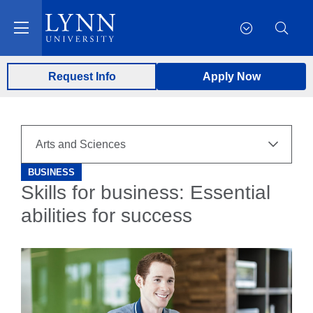
Request Info
Apply Now
BUSINESS
Skills for business: Essential
abilities for success