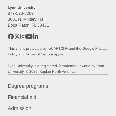
Lynn University
877-523-8289
3601 N. Military Trail
Boca Raton, FL 33431
This site is protected by reCAPTCHA and the Google
Privacy
Policy
and
Terms of Service
apply.
Lynn University is a registered ® trademark owned by Lynn
University. © 2026, Kaplan North America.
Degree programs
Financial aid
Admission