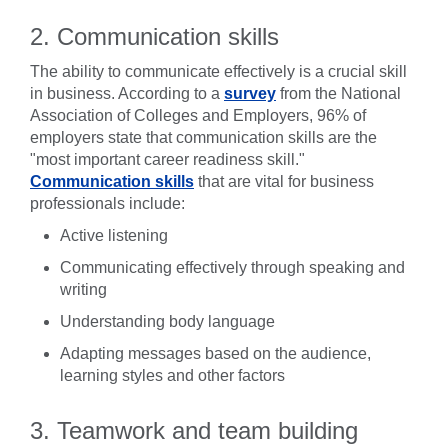
2. Communication skills
The ability to communicate effectively is a crucial skill
in business. According to a
survey
from the National
Association of Colleges and Employers, 96% of
employers state that communication skills are the
"most important career readiness skill."
Communication skills
that are vital for business
professionals include:
Active listening
Communicating effectively through speaking and
writing
Understanding body language
Adapting messages based on the audience,
learning styles and other factors
3. Teamwork and team building