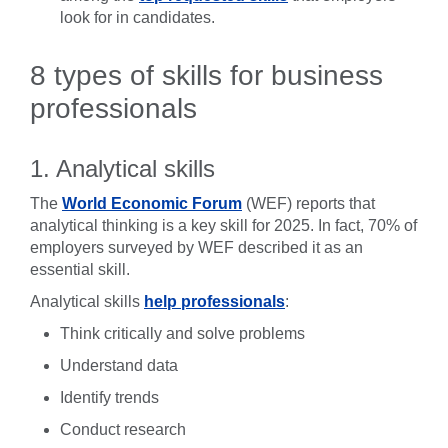
look for in candidates.
8 types of skills for business
professionals
1. Analytical skills
The
World Economic Forum
(WEF) reports that
analytical thinking is a key skill for 2025. In fact, 70% of
employers surveyed by WEF described it as an
essential skill.
Analytical skills
help professionals
:
Think critically and solve problems
Understand data
Identify trends
Conduct research