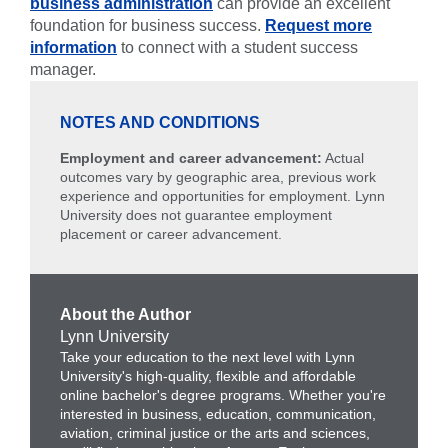
business administration
can provide an excellent
foundation for business success.
Request more
information
to connect with a student success
manager.
NOTES AND CONDITIONS
Employment and career advancement:
Actual
outcomes vary by geographic area, previous work
experience and opportunities for employment. Lynn
University does not guarantee employment
placement or career advancement.
About the Author
Lynn University
Take your education to the next level with Lynn
University's high-quality, flexible and affordable
online bachelor's degree programs. Whether you're
interested in business, education, communication,
aviation, criminal justice or the arts and sciences,